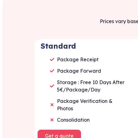
Prices vary base
Standard
Package Receipt
Package Forward
Storage : Free 10 Days After
5€/Package/Day
Package Verification &
Photos
Consolidation
Get a quote