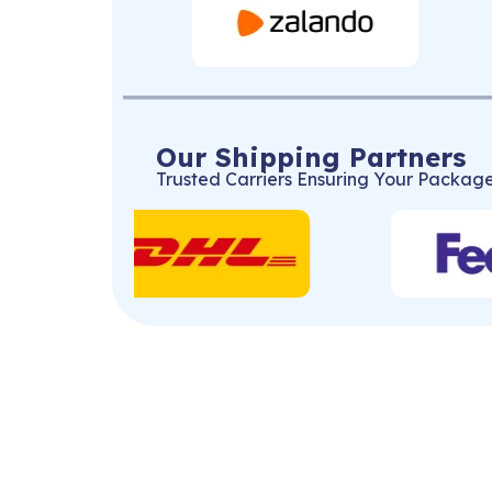
Our Shipping Partners
Trusted Carriers Ensuring Your Package