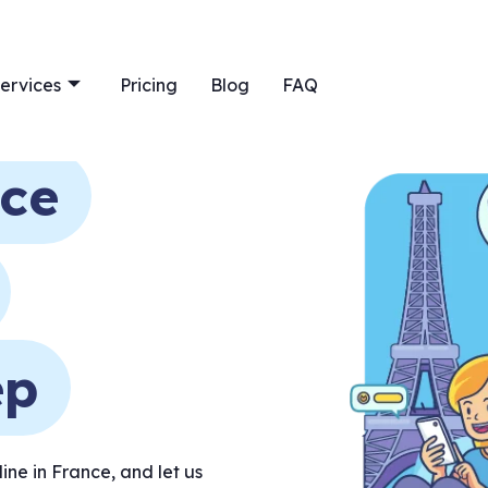
ervices
Pricing
Blog
FAQ
nce
ep
ne in France, and let us