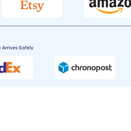
 Arrives Safely