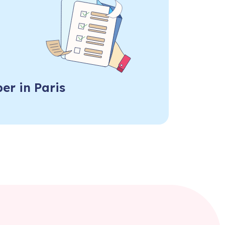
er in Paris