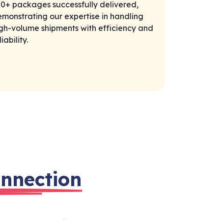
0+ packages successfully delivered,
monstrating our expertise in handling
gh-volume shipments with efficiency and
liability.
nnection