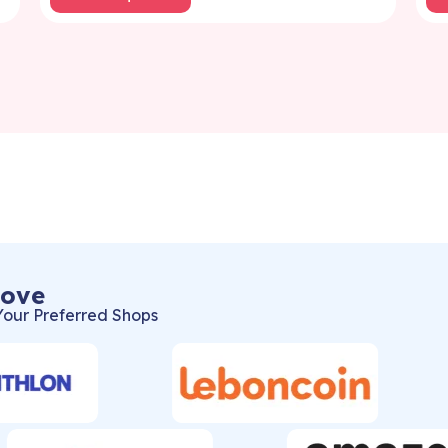
Love
Your Preferred Shops