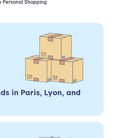
o Personal Shopping
ds in Paris, Lyon, and