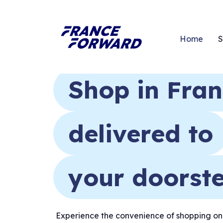
Home
S
Shop in Fra
delivered to
your doorst
Experience the convenience of shopping onli