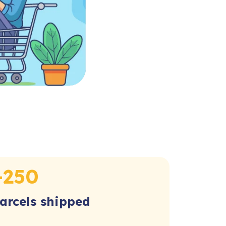
+
250
arcels shipped​