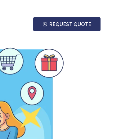
REQUEST QUOTE