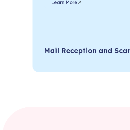
Learn More
Mail Reception and Sca