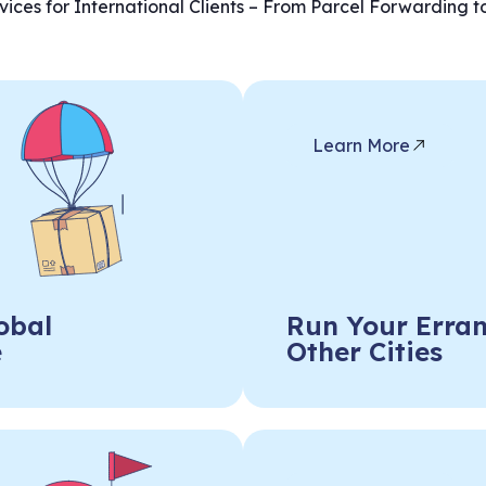
ices for International Clients – From Parcel Forwarding t
Learn More
obal
Run Your Erran
e
Other Cities