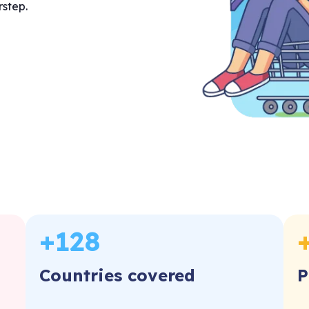
rstep.
+
128
Countries covered
P