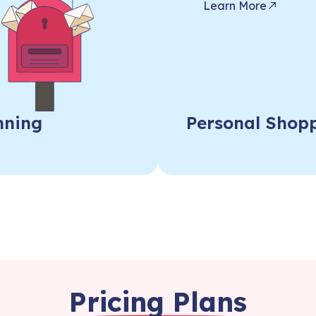
Learn More
nning
Personal Shopp
Pricing Plans