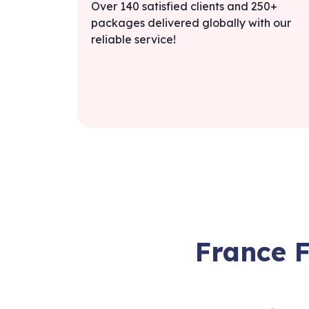
Over 140 satisfied clients and 250+
packages delivered globally with our
reliable service!
France 