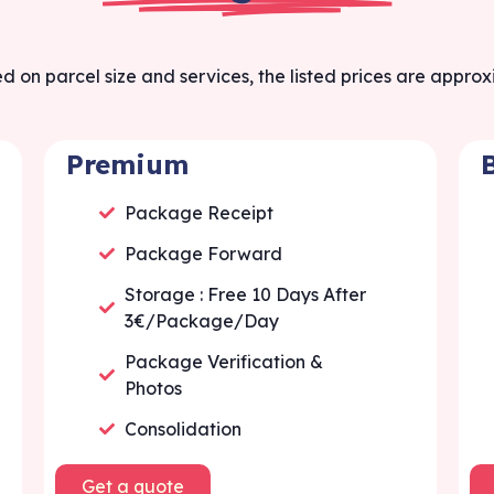
d on parcel size and services, the listed prices are appro
Premium
Package Receipt
Package Forward
Storage : Free 10 Days After
3€/Package/Day
Package Verification &
Photos
Consolidation
Get a quote