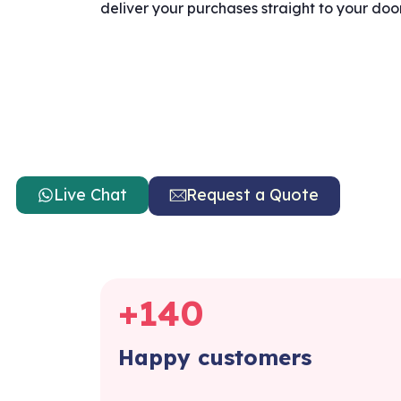
deliver your purchases straight to your doo
Live Chat
Request a Quote
+
140
Happy customers