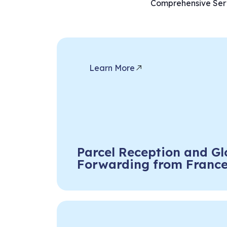
Comprehensive Serv
Learn More
Parcel Reception and Gl
Forwarding from Franc