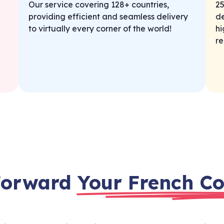
Our service covering 128+ countries,
25
providing efficient and seamless delivery
de
to virtually every corner of the world!
hi
re
Forward
Your French Co