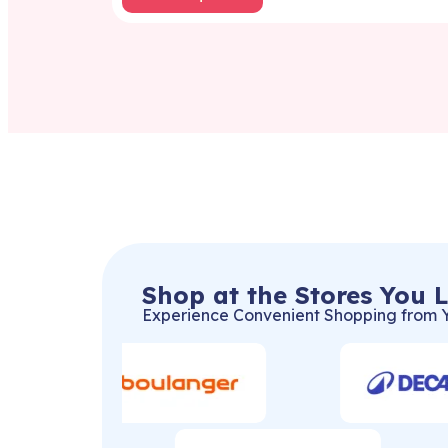
Shop at the Stores You 
Experience Convenient Shopping from 