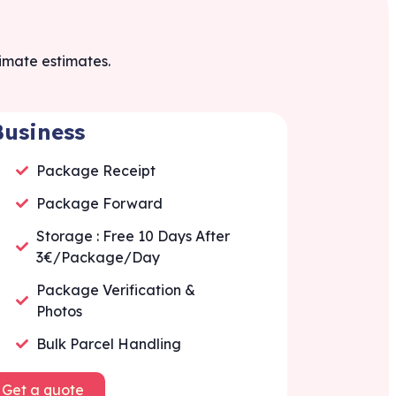
ximate estimates.
Business
Package Receipt
Package Forward
Storage : Free 10 Days After
3€/Package/Day
Package Verification &
Photos
Bulk Parcel Handling
Get a quote