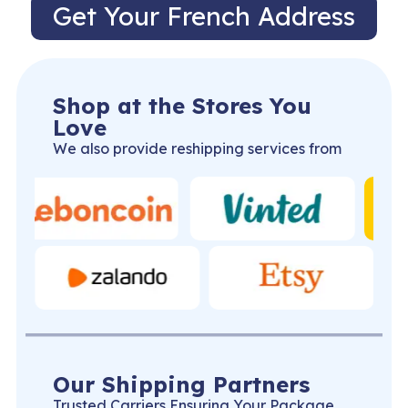
Get Your French Address
Shop at the Stores You
Love
We also provide reshipping services from
Our Shipping Partners
Trusted Carriers Ensuring Your Package