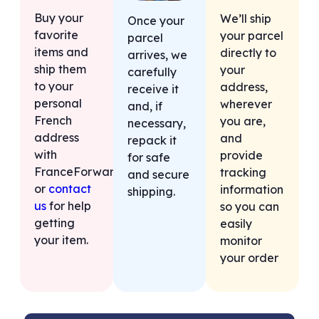
Buy your
We’ll ship
Once your
favorite
your parcel
parcel
items and
directly to
arrives, we
ship them
your
carefully
to your
address,
receive it
personal
wherever
and, if
French
you are,
necessary,
address
and
repack it
with
provide
for safe
FranceForward,
tracking
and secure
or
contact
information
shipping.
us
for help
so you can
getting
easily
your item.
monitor
your order