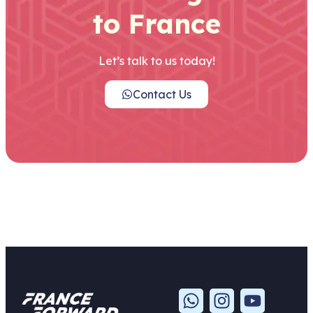
to France
Let’s talk to us today!
Contact Us