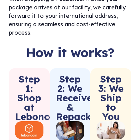
package arrives at our facility, we carefully
forward it to your international address,
ensuring a seamless and cost-effective
process.
How it works?
Step
Step
Step
1:
2: We
3: We
Shop
Receive
Ship
at
&
to
Leboncoin
Repack
You