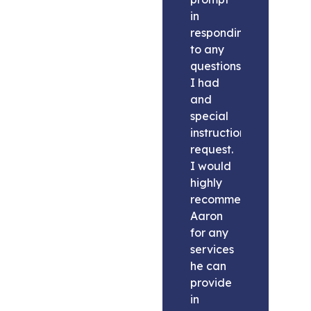
in
responding
to any
questions
I had
and
special
instructions
request.
I would
highly
recommend
Aaron
for any
services
he can
provide
in