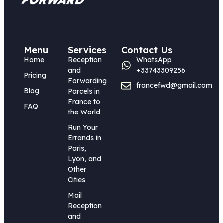
Menu
Services
Contact Us
Home
Reception
WhatsApp
and
+33743309256
Pricing
Forwarding
francefwd@gmail.com
Blog
Parcels in
France to
FAQ
the World
Run Your
Errands in
Paris,
Lyon, and
Other
Cities
Mail
Reception
and