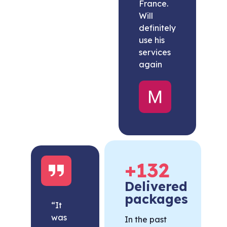
France.
Will
definitely
use his
services
again
Melissa
United
States
+
132
Delivered
packages
“It
was
In the past