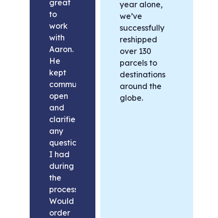
great
year alone,
to
we’ve
work
successfully
with
reshipped
Aaron.
over 130
He
parcels to
kept
destinations
communication
around the
open
globe.
and
clarified
any
questions
I had
during
the
process.
Would
order