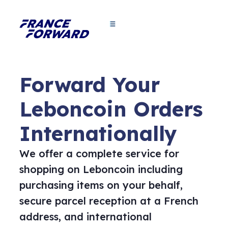
Forward Your
Leboncoin Orders
Internationally
We offer a complete service for
shopping on Leboncoin including
purchasing items on your behalf,
secure parcel reception at a French
address, and international