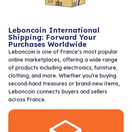
Leboncoin International
Shipping: Forward Your
Purchases Worldwide
Leboncoin is one of France’s most popular
online marketplaces, offering a wide range
of products including electronics, furniture,
clothing, and more. Whether you’re buying
second-hand treasures or brand-new items,
Leboncoin connects buyers and sellers
across France.