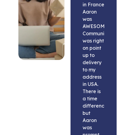
in France
Aaron
was
AWESOME.
Communication
was right
on point
up to
delivery
to my
address
in USA.
There is
a time
difference
but
Aaron
was
prompt