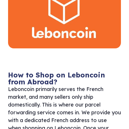
How to Shop on Leboncoin
from Abroad?
Leboncoin primarily serves the French
market, and many sellers only ship
domestically. This is where our parcel
forwarding service comes in. We provide you
with a dedicated French address to use
when shopping on Leboncoin. Once your