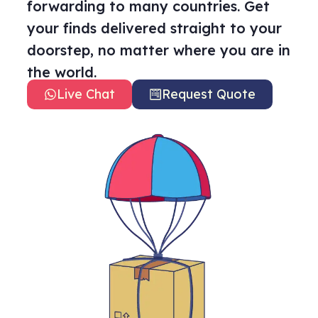
forwarding to many countries. Get
your finds delivered straight to your
doorstep, no matter where you are in
the world.
Live Chat
Request Quote