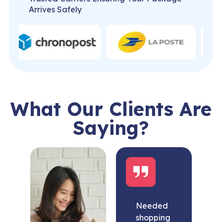
Arrives Safely
What Our Clients Are
Saying?
Needed
shopping