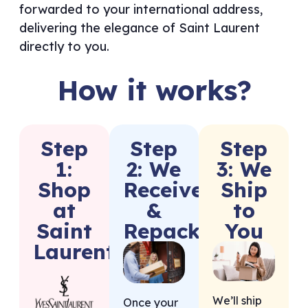
forwarded to your international address,
delivering the elegance of Saint Laurent
directly to you.
How it works?
Step
Step
Step
1:
2: We
3: We
Shop
Receive
Ship
at
&
to
Saint
Repack
You
Laurent
We’ll ship
Once your