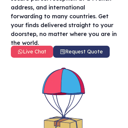
address, and international
forwarding to many countries. Get
your finds delivered straight to your
doorstep, no matter where you are in
the world.
Live Chat
Request Quote