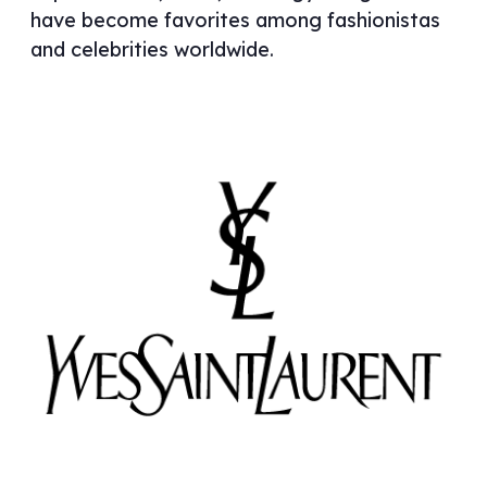
have become favorites among fashionistas
and celebrities worldwide.