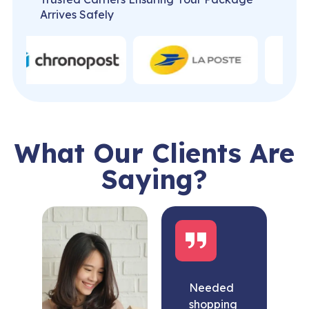
Arrives Safely
What Our Clients Are
Saying?
Needed
shopping