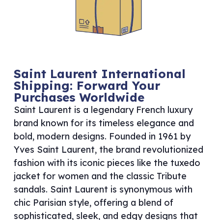
Saint Laurent International
Shipping: Forward Your
Purchases Worldwide
Saint Laurent is a legendary French luxury
brand known for its timeless elegance and
bold, modern designs. Founded in 1961 by
Yves Saint Laurent, the brand revolutionized
fashion with its iconic pieces like the tuxedo
jacket for women and the classic Tribute
sandals. Saint Laurent is synonymous with
chic Parisian style, offering a blend of
sophisticated, sleek, and edgy designs that