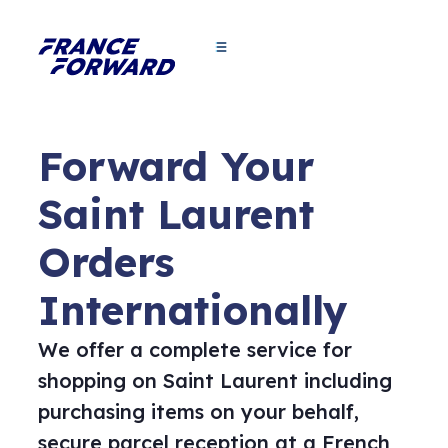
Forward Your
Saint Laurent
Orders
Internationally
We offer a complete service for
shopping on Saint Laurent including
purchasing items on your behalf,
secure parcel reception at a French