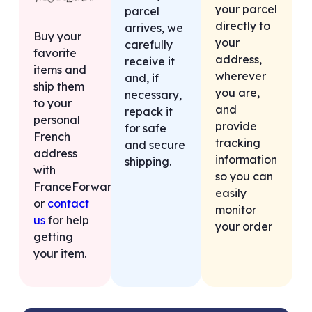
your parcel
parcel
directly to
arrives, we
Buy your
your
carefully
favorite
address,
receive it
items and
wherever
and, if
ship them
you are,
necessary,
to your
and
repack it
personal
provide
for safe
French
tracking
and secure
address
information
shipping.
with
so you can
FranceForward,
easily
or
contact
monitor
us
for help
your order
getting
your item.