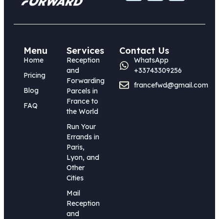
Menu
Services
Contact Us
Home
Reception
WhatsApp
and
+33743309256
Pricing
Forwarding
francefwd@gmail.com
Blog
Parcels in
France to
FAQ
the World
Run Your
Errands in
Paris,
Lyon, and
Other
Cities
Mail
Reception
and