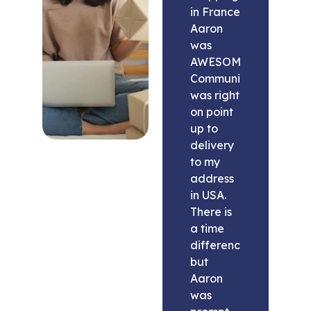
in France
Aaron
was
AWESOME.
Communication
was right
on point
up to
delivery
to my
address
in USA.
There is
a time
difference
but
Aaron
was