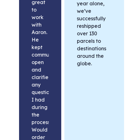
great
year alone,
to
we’ve
work
successfully
with
reshipped
Aaron.
over 130
He
parcels to
kept
destinations
communication
around the
open
globe.
and
clarified
any
questions
I had
during
the
process.
Would
order