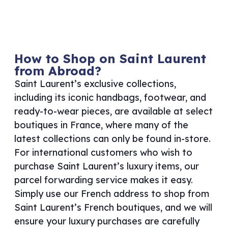
How to Shop on Saint Laurent
from Abroad?
Saint Laurent’s exclusive collections,
including its iconic handbags, footwear, and
ready-to-wear pieces, are available at select
boutiques in France, where many of the
latest collections can only be found in-store.
For international customers who wish to
purchase Saint Laurent’s luxury items, our
parcel forwarding service makes it easy.
Simply use our French address to shop from
Saint Laurent’s French boutiques, and we will
ensure your luxury purchases are carefully