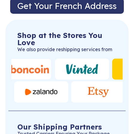
Get Your French Address
Shop at the Stores You
Love
We also provide reshipping services from
Our Shipping Partners
Trusted Carriers Ensuring Your Package