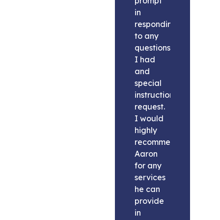
prompt
in
responding
to any
questions
I had
and
special
instructions
request.
I would
highly
recommend
Aaron
for any
services
he can
provide
in