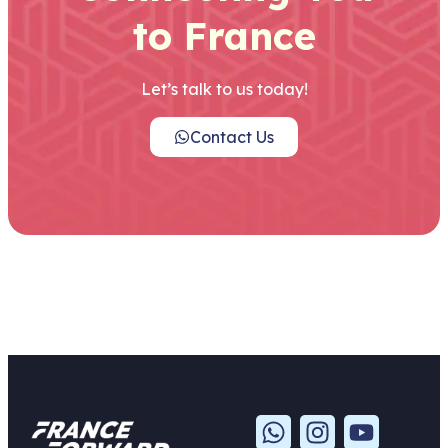
to France
Let’s talk to us today!
Contact Us