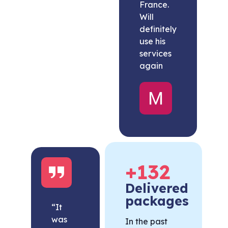
France.
Will
definitely
use his
services
again
Melissa
United
States
+
132
Delivered
packages
“It
was
In the past