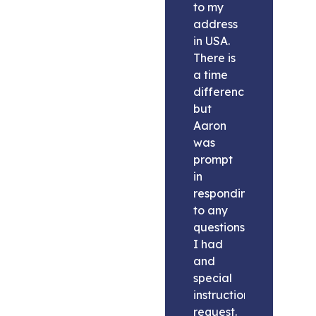
to my
address
in USA.
There is
a time
difference
but
Aaron
was
prompt
in
responding
to any
questions
I had
and
special
instructions
request.