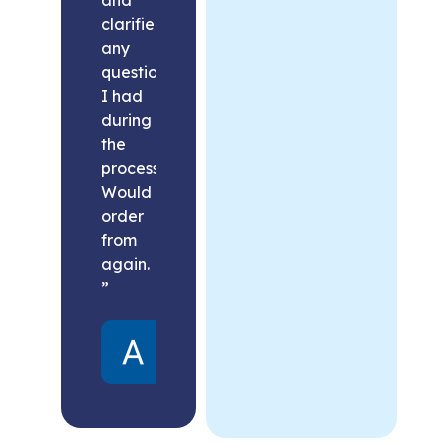
clarified
any
questions
I had
during
the
process.
Would
order
from
again.
”
Alex
United
States