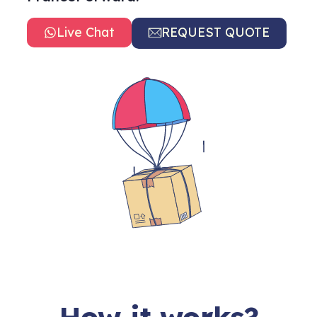
Live Chat
REQUEST QUOTE
How it works?