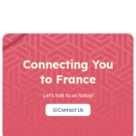
Connecting You
to France
Let’s talk to us today!
Contact Us