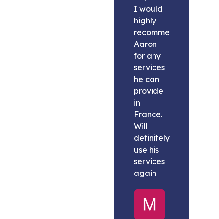
I would
highly
recommend
Aaron
for any
services
he can
provide
in
France.
Will
definitely
use his
services
again
Melissa
United
States