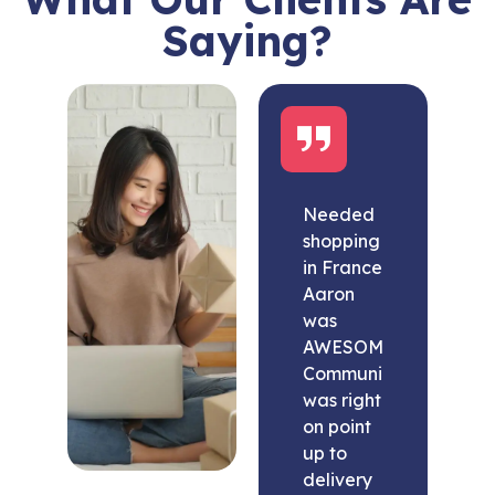
Saying?
Needed
shopping
in France
Aaron
was
AWESOME.
Communication
was right
on point
up to
delivery