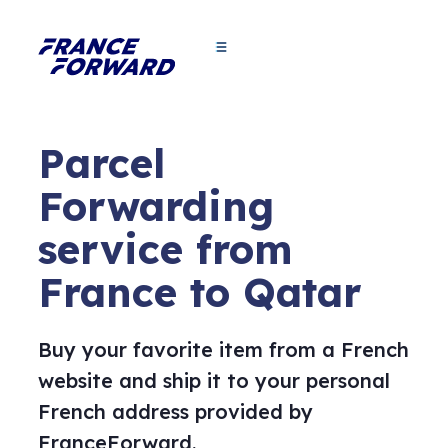
Parcel
Forwarding
service from
France to Qatar
Buy your favorite item from a French
website and ship it to your personal
French address provided by
FranceForward.