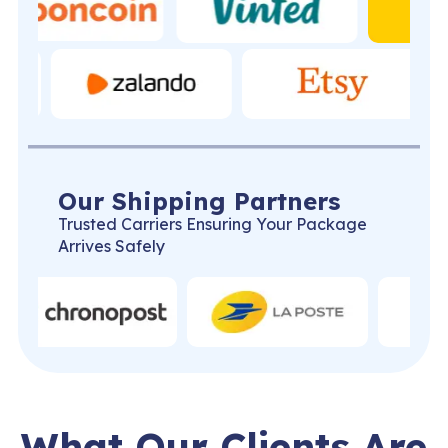
Our Shipping Partners
Trusted Carriers Ensuring Your Package
Arrives Safely
What Our Clients Are