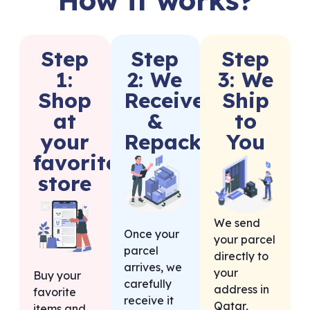
Step
Step
Step
1:
2: We
3: We
Shop
Receive
Ship
at
&
to
your
Repack
You
favorite
store
We send
Once your
your parcel
parcel
directly to
arrives, we
your
Buy your
carefully
address in
favorite
receive it
Qatar,
items and