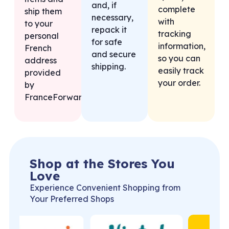
and, if
complete
ship them
necessary,
with
to your
repack it
tracking
personal
for safe
information,
French
and secure
so you can
address
shipping.
easily track
provided
your order.
by
FranceForward.
Shop at the Stores You
Love
Experience Convenient Shopping from
Your Preferred Shops