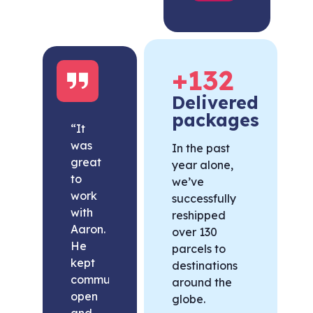
+
132
Delivered
packages
“It
was
In the past
great
year alone,
to
we’ve
work
successfully
with
reshipped
Aaron.
over 130
He
parcels to
kept
destinations
communication
around the
open
globe.
and