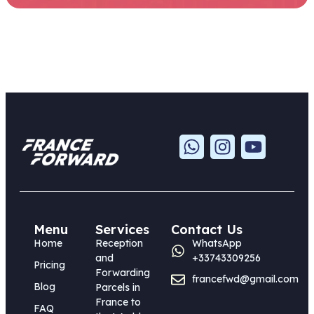
Menu
Services
Contact Us
Home
Reception
WhatsApp
and
+33743309256
Pricing
Forwarding
francefwd@gmail.com
Blog
Parcels in
France to
FAQ