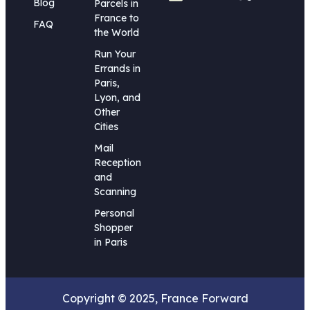
Blog
Parcels in
France to
FAQ
the World
Run Your
Errands in
Paris,
Lyon, and
Other
Cities
Mail
Reception
and
Scanning
Personal
Shopper
in Paris
Copyright © 2025, France Forward