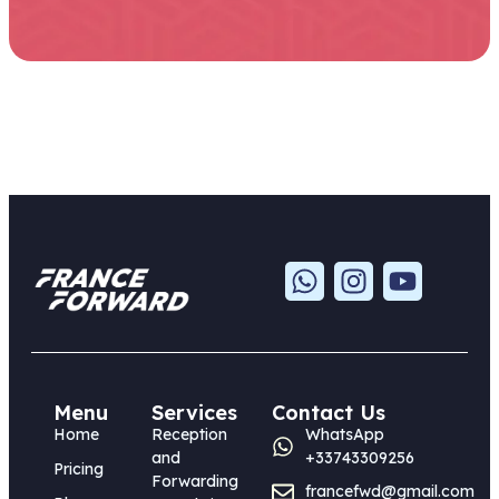
Menu
Services
Contact Us
Home
Reception
WhatsApp
and
+33743309256
Pricing
Forwarding
francefwd@gmail.com