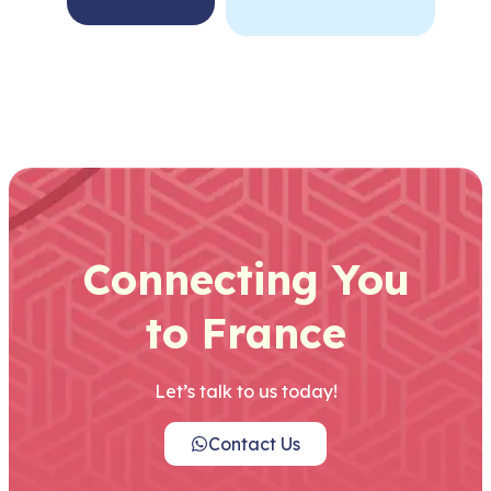
Connecting You
to France
Let’s talk to us today!
Contact Us