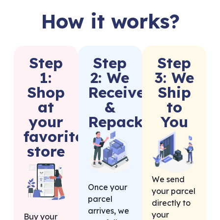
How it works?
Step
Step
Step
1:
2: We
3: We
Shop
Receive
Ship
at
&
to
your
Repack
You
favorite
store
We send
Once your
your parcel
parcel
directly to
arrives, we
your
Buy your