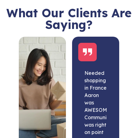
What Our Clients Are
Saying?
Needed
shopping
in France
Aaron
was
AWESOME.
Communication
was right
on point