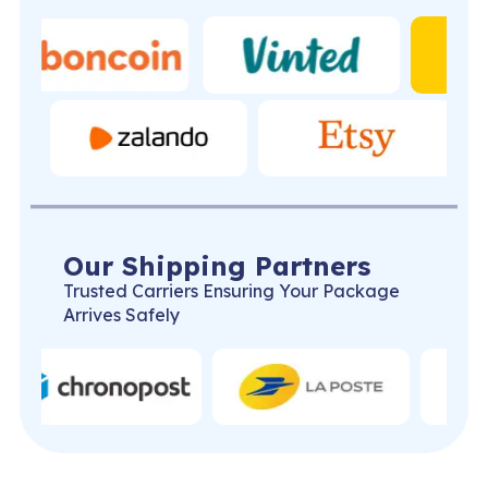
Our Shipping Partners
Trusted Carriers Ensuring Your Package
Arrives Safely