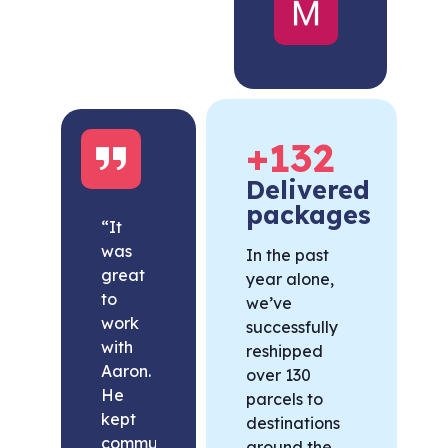
United
States
+
132
Delivered
packages
“It
was
In the past
great
year alone,
to
we’ve
work
successfully
with
reshipped
Aaron.
over 130
He
parcels to
kept
destinations
communication
around the