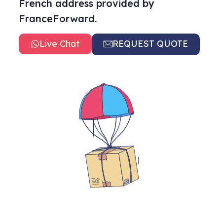
French address provided by
FranceForward.
Live Chat
REQUEST QUOTE