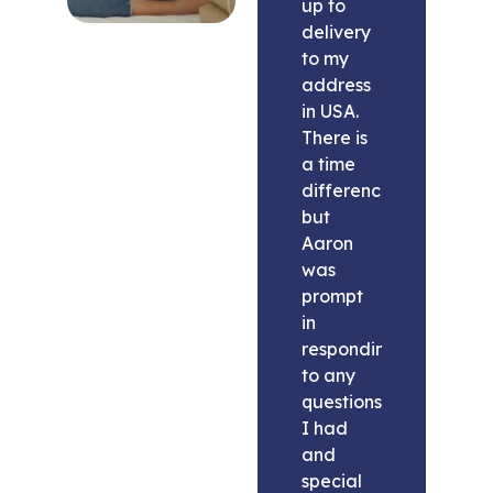
up to
delivery
to my
address
in USA.
There is
a time
difference
but
Aaron
was
prompt
in
responding
to any
questions
I had
and
special