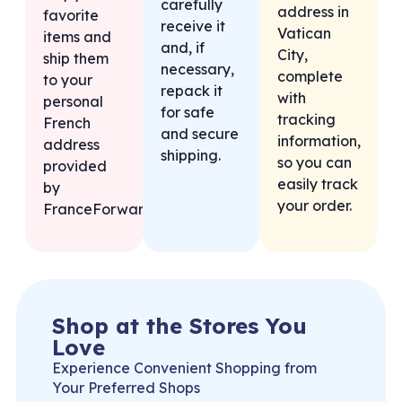
carefully
address in
favorite
receive it
Vatican
items and
and, if
City,
ship them
necessary,
complete
to your
repack it
with
personal
for safe
tracking
French
and secure
information,
address
shipping.
so you can
provided
easily track
by
your order.
FranceForward.
Shop at the Stores You
Love
Experience Convenient Shopping from
Your Preferred Shops