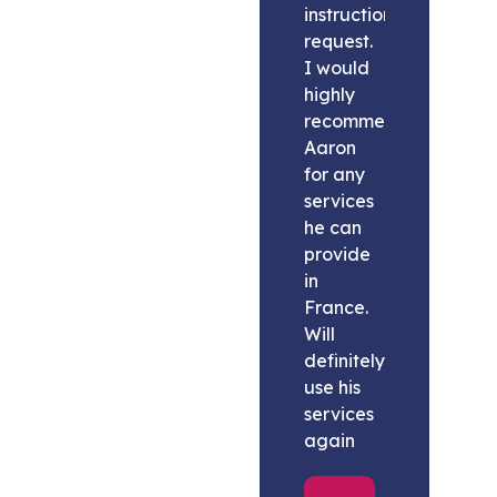
instructions
request.
I would
highly
recommend
Aaron
for any
services
he can
provide
in
France.
Will
definitely
use his
services
again
Melissa