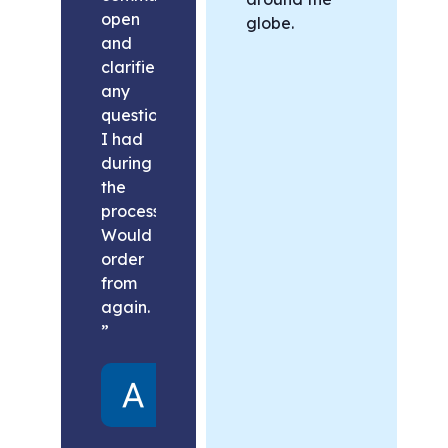
open
globe.
and
clarified
any
questions
I had
during
the
process.
Would
order
from
again.
”
Alex
United
States