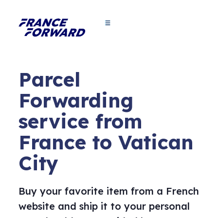
Parcel
Forwarding
service from
France to Vatican
City
Buy your favorite item from a French
website and ship it to your personal