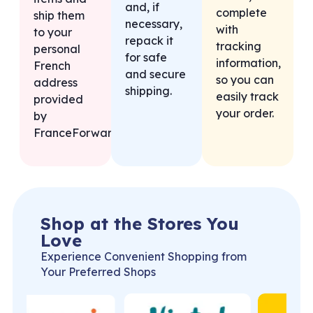
and, if
complete
ship them
necessary,
with
to your
repack it
tracking
personal
for safe
information,
French
and secure
so you can
address
shipping.
easily track
provided
your order.
by
FranceForward.
Shop at the Stores You
Love
Experience Convenient Shopping from
Your Preferred Shops