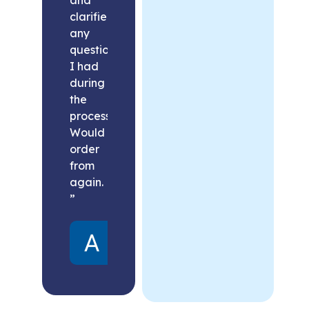
clarified
any
questions
I had
during
the
process.
Would
order
from
again.
”
Alex
United
States