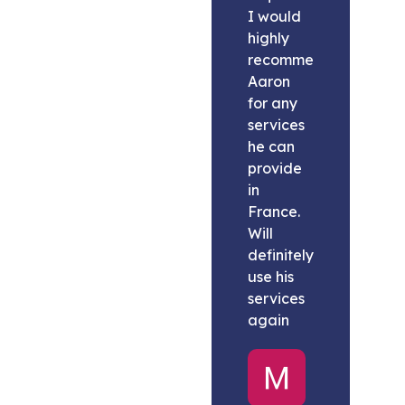
I would
highly
recommend
Aaron
for any
services
he can
provide
in
France.
Will
definitely
use his
services
again
Melissa
United
States