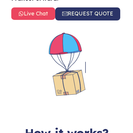
Live Chat
REQUEST QUOTE
How it works?