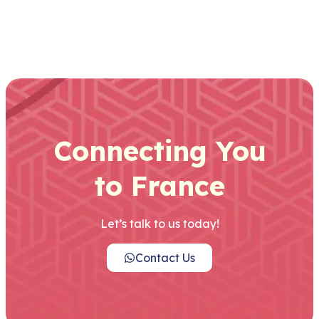
Connecting You
to France
Let’s talk to us today!
Contact Us