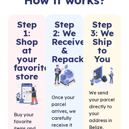
Step
Step
Step
1:
2: We
3: We
Shop
Receive
Ship
at
&
to
your
Repack
You
favorite
store
We send
Once your
your parcel
parcel
directly to
arrives, we
your
Buy your
carefully
address in
favorite
receive it
Belize,
items and