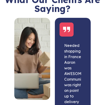
Saying?
Needed
shopping
in France
Aaron
was
AWESOME.
Communication
was right
on point
up to
delivery