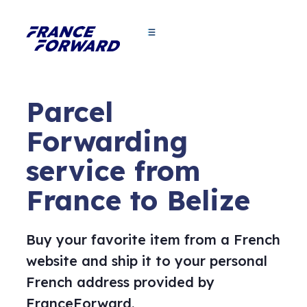
Parcel
Forwarding
service from
France to Belize
Buy your favorite item from a French
website and ship it to your personal
French address provided by
FranceForward.