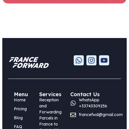
Menu
Services
Contact Us
Home
Reception
WhatsApp
and
+33743309256
Pricing
Forwarding
francefwd@gmail.com
Blog
Parcels in
France to
FAQ