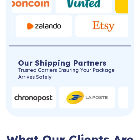
Our Shipping Partners
Trusted Carriers Ensuring Your Package
Arrives Safely
What Our Clients Are