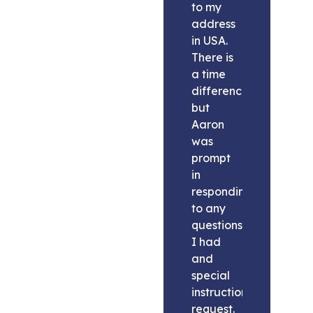
to my
address
in USA.
There is
a time
difference
but
Aaron
was
prompt
in
responding
to any
questions
I had
and
special
instructions
request.