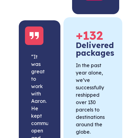
+
132
Delivered
packages
“It
was
In the past
great
year alone,
to
we’ve
work
successfully
with
reshipped
Aaron.
over 130
He
parcels to
kept
destinations
communication
around the
open
globe.
and