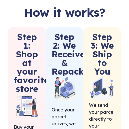
How it works?
Step
Step
Step
1:
2: We
3: We
Shop
Receive
Ship
at
&
to
your
Repack
You
favorite
store
We send
Once your
your parcel
parcel
directly to
arrives, we
your
Buy your