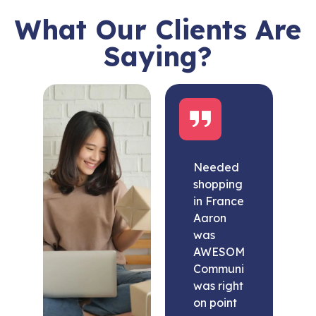
What Our Clients Are
Saying?
Needed
shopping
in France
Aaron
was
AWESOME.
Communication
was right
on point