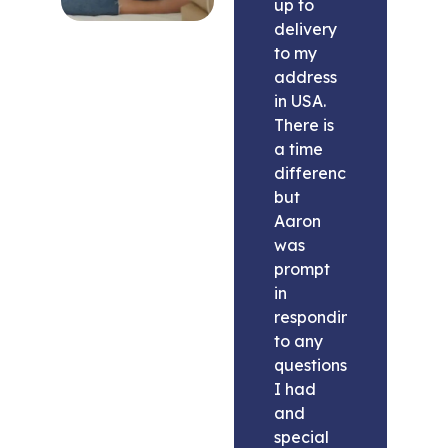
up to
delivery
to my
address
in USA.
There is
a time
difference
but
Aaron
was
prompt
in
responding
to any
questions
I had
and
special