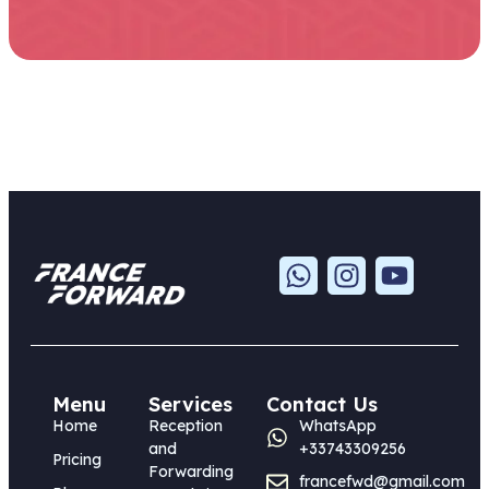
Menu
Services
Contact Us
Home
Reception
WhatsApp
and
+33743309256
Pricing
Forwarding
francefwd@gmail.com