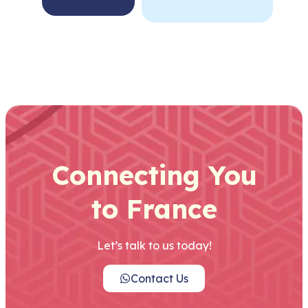
Connecting You
to France
Let’s talk to us today!
Contact Us