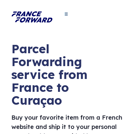
Parcel
Forwarding
service from
France to
Curaçao
Buy your favorite item from a French
website and ship it to your personal