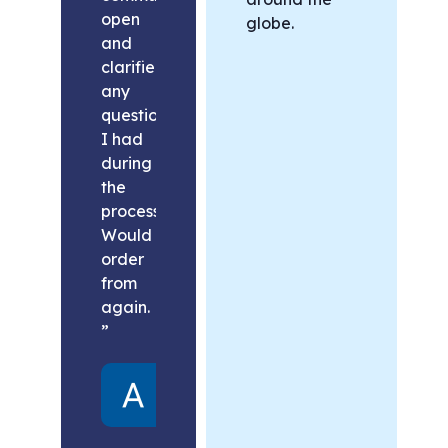
open
globe.
and
clarified
any
questions
I had
during
the
process.
Would
order
from
again.
”
Alex
United
States