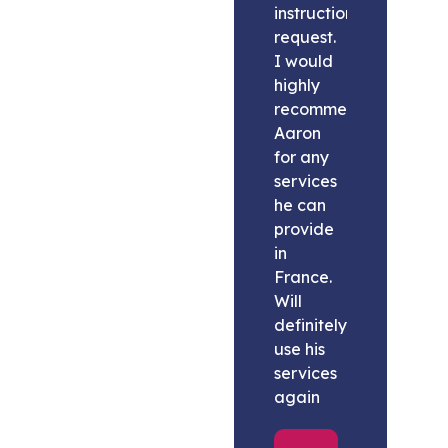
instructions
request.
I would
highly
recommend
Aaron
for any
services
he can
provide
in
France.
Will
definitely
use his
services
again
Melissa