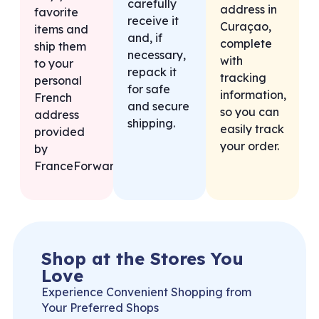
carefully
address in
favorite
receive it
Curaçao,
items and
and, if
complete
ship them
necessary,
with
to your
repack it
tracking
personal
for safe
information,
French
and secure
so you can
address
shipping.
easily track
provided
your order.
by
FranceForward.
Shop at the Stores You
Love
Experience Convenient Shopping from
Your Preferred Shops