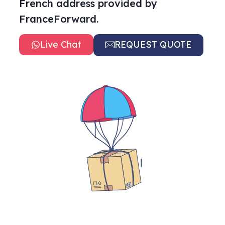
French address provided by
FranceForward.
Live Chat
REQUEST QUOTE