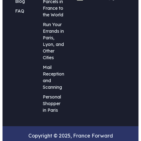
Blog
Parcels in
France to
FAQ
the World
Run Your
Errands in
Paris,
Lyon, and
Other
Cities
Mail
Reception
and
Scanning
Personal
Shopper
in Paris
Copyright © 2025, France Forward