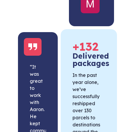
United
States
+
132
Delivered
packages
“It
was
In the past
great
year alone,
to
we’ve
work
successfully
with
reshipped
Aaron.
over 130
He
parcels to
kept
destinations
communication
around the