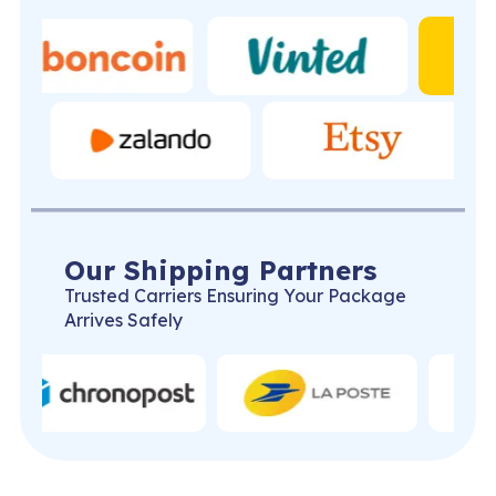
Our Shipping Partners
Trusted Carriers Ensuring Your Package
Arrives Safely