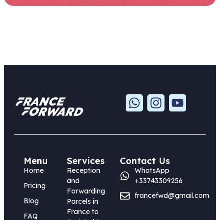
Menu
Services
Contact Us
Home
Reception
WhatsApp
and
+33743309256
Pricing
Forwarding
francefwd@gmail.com
Blog
Parcels in
France to
FAQ