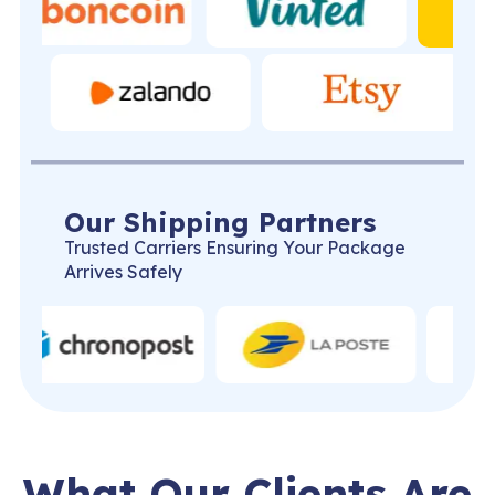
Our Shipping Partners
Trusted Carriers Ensuring Your Package
Arrives Safely
What Our Clients Are