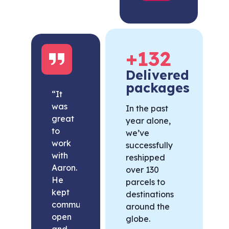
+
132
Delivered
packages
“It
was
In the past
great
year alone,
to
we’ve
work
successfully
with
reshipped
Aaron.
over 130
He
parcels to
kept
destinations
communication
around the
open
globe.
and