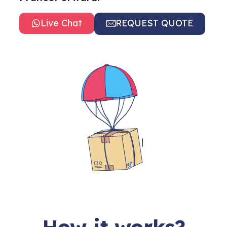
Live Chat
REQUEST QUOTE
How it works?