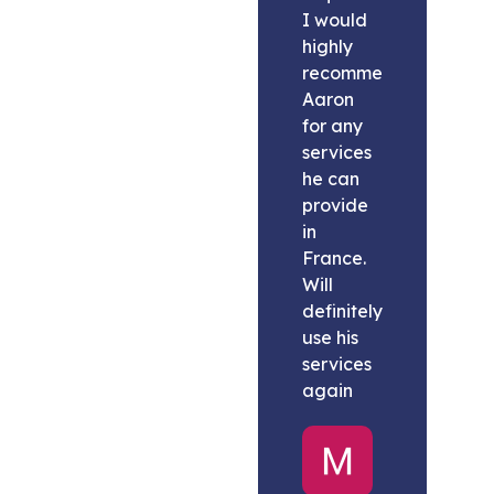
I would
highly
recommend
Aaron
for any
services
he can
provide
in
France.
Will
definitely
use his
services
again
Melissa
United
States