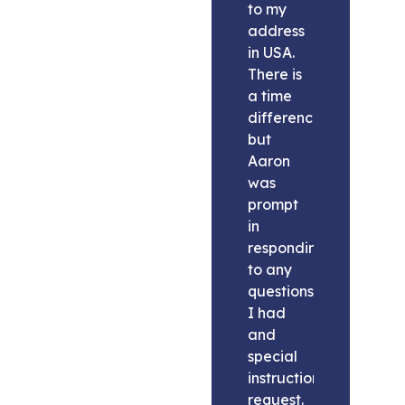
to my
address
in USA.
There is
a time
difference
but
Aaron
was
prompt
in
responding
to any
questions
I had
and
special
instructions
request.