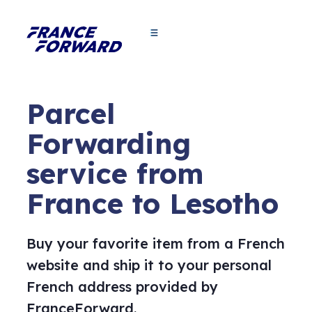
Parcel
Forwarding
service from
France to Lesotho
Buy your favorite item from a French
website and ship it to your personal
French address provided by
FranceForward.