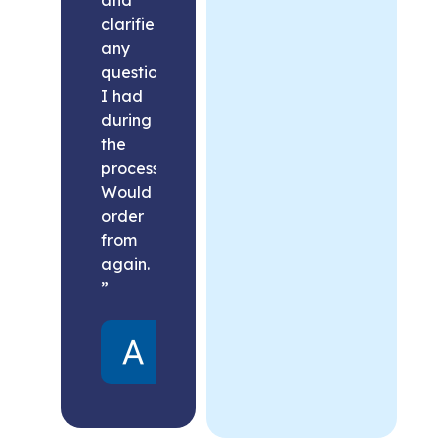
clarified
any
questions
I had
during
the
process.
Would
order
from
again.
”
Alex
United
States