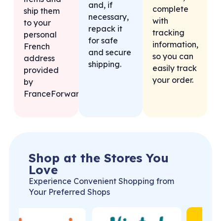
and, if
complete
ship them
necessary,
with
to your
repack it
tracking
personal
for safe
information,
French
and secure
so you can
address
shipping.
easily track
provided
your order.
by
FranceForward.
Shop at the Stores You
Love
Experience Convenient Shopping from
Your Preferred Shops