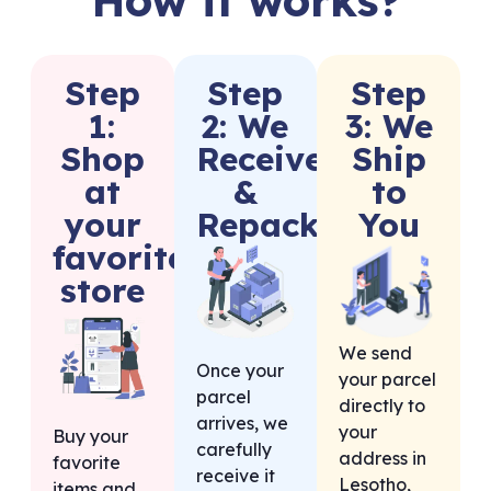
Step
Step
Step
1:
2: We
3: We
Shop
Receive
Ship
at
&
to
your
Repack
You
favorite
store
We send
Once your
your parcel
parcel
directly to
arrives, we
your
Buy your
carefully
address in
favorite
receive it
Lesotho,
items and