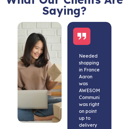
Saying?
Needed
shopping
in France
Aaron
was
AWESOME.
Communication
was right
on point
up to
delivery