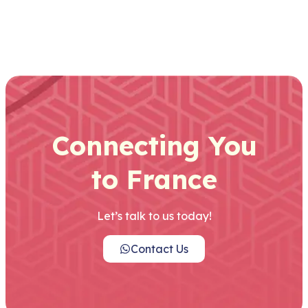
Connecting You
to France
Let’s talk to us today!
Contact Us