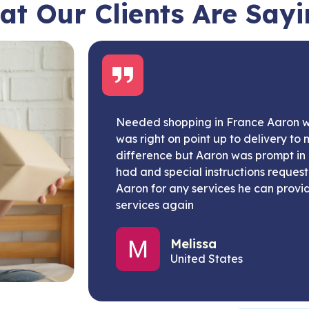
t Our Clients Are Say
Needed shopping in France Aaron
was right on point up to delivery to 
difference but Aaron was prompt in 
had and special instructions reques
Aaron for any services he can provide
services again
Melissa
United States