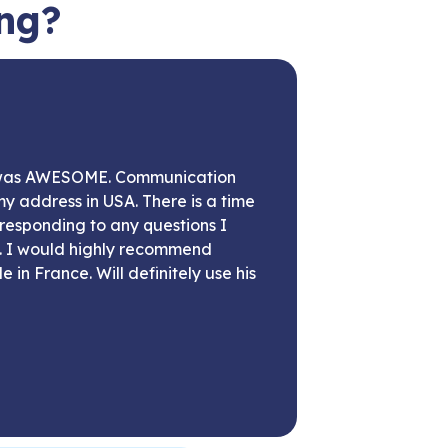
ing?
 was AWESOME. Communication
my address in USA. There is a time
responding to any questions I
t. I would highly recommend
 in France. Will definitely use his