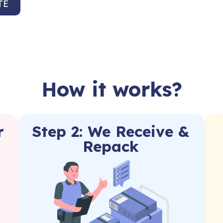
TE
How it works?
r
Step 2: We Receive &
Repack