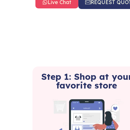
Live Chat
REQUEST QUO
Step 1: Shop at you
favorite store