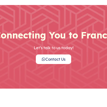
onnecting You to Fran
Let’s talk to us today!
Contact Us