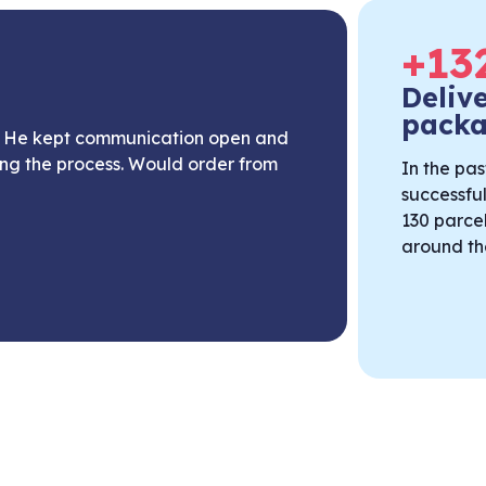
+
13
Deliv
pack
n. He kept communication open and
ing the process. Would order from
In the pas
successfu
130 parcel
around th