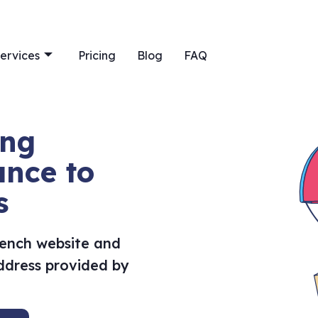
ervices
Pricing
Blog
FAQ
ing
ance to
s
rench website and
address provided by