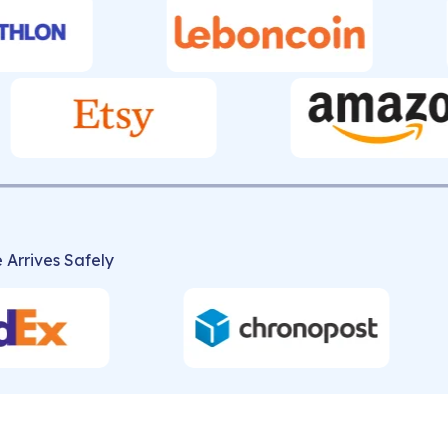
 Arrives Safely