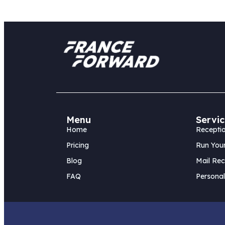
Menu
Servic
Home
Receptio
Pricing
Run Your
Blog
Mail Rec
FAQ
Personal