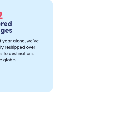
2
ered
ages
t year alone, we’ve
lly reshipped over
s to destinations
e globe.