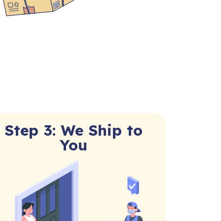
Step 3: We Ship to
You