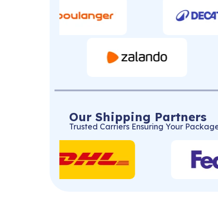
Our Shipping Partners
Trusted Carriers Ensuring Your Package