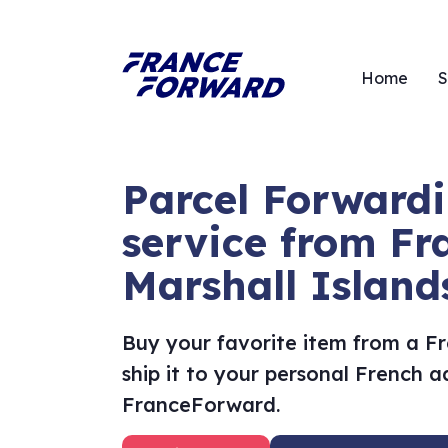
Home
S
Parcel Forward
service from Fr
Marshall Island
Buy your favorite item from a F
ship it to your personal French 
FranceForward.