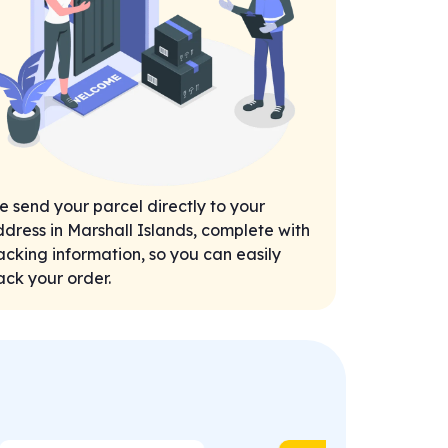
 send your parcel directly to your
dress in Marshall Islands, complete with
acking information, so you can easily
ack your order.