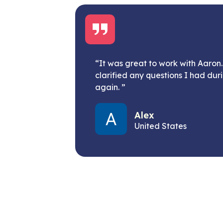
“It was great to work with Aaro
clarified any questions I had dur
again. ”
Alex
United States