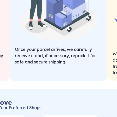
Once your parcel arrives, we carefully
We
by
receive it and, if necessary, repack it for
ad
safe and secure shipping.
tr
tr
Love
Your Preferred Shops