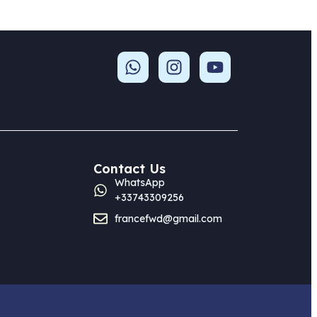
Contact Us
WhatsApp
+33743309256
francefwd@gmail.com