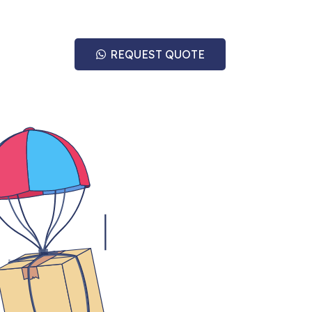
REQUEST QUOTE