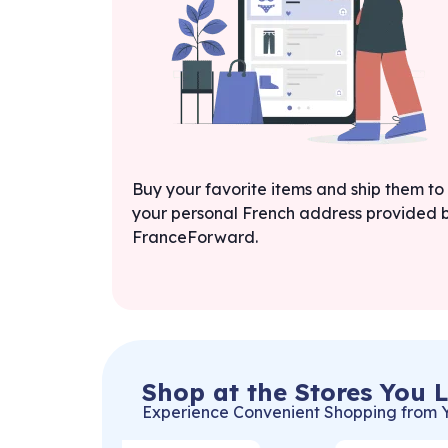
Buy your favorite items and ship them to
your personal French address provided 
FranceForward.
Shop at the Stores You 
Experience Convenient Shopping from 