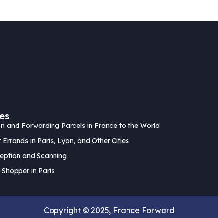
es
n and Forwarding Parcels in France to the World
 Errands in Paris, Lyon, and Other Cities
eption and Scanning
 Shopper in Paris
Copyright © 2025, France Forward