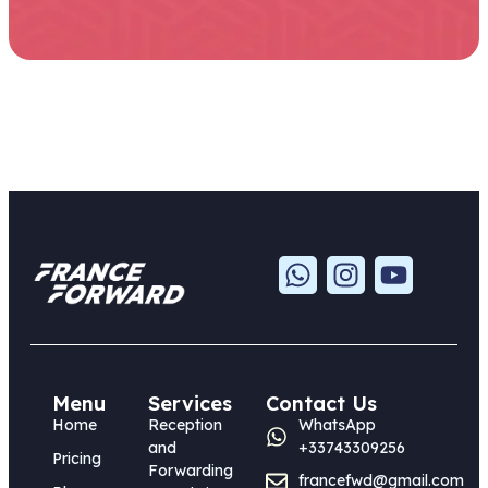
Menu
Services
Contact Us
Home
Reception
WhatsApp
and
+33743309256
Pricing
Forwarding
francefwd@gmail.com