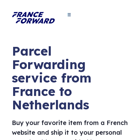
Parcel
Forwarding
service from
France to
Netherlands
Buy your favorite item from a French
website and ship it to your personal