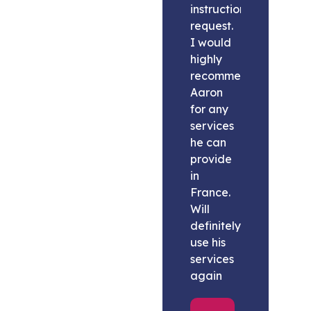
instructions
request.
I would
highly
recommend
Aaron
for any
services
he can
provide
in
France.
Will
definitely
use his
services
again
Melissa