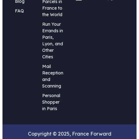
Blog
Parcels in
France to
FAQ
the World
Run Your
Errands in
Paris,
Lyon, and
Other
Cities
Mail
Reception
and
Scanning
Personal
Shopper
in Paris
Copyright © 2025, France Forward