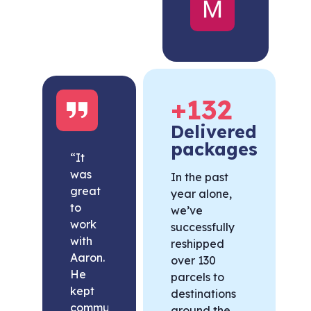
United
States
+
132
Delivered
packages
“It
was
In the past
great
year alone,
to
we’ve
work
successfully
with
reshipped
Aaron.
over 130
He
parcels to
kept
destinations
communication
around the