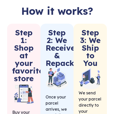
How it works?
Step
Step
Step
1:
2: We
3: We
Shop
Receive
Ship
at
&
to
your
Repack
You
favorite
store
We send
Once your
your parcel
parcel
directly to
arrives, we
your
Buy your