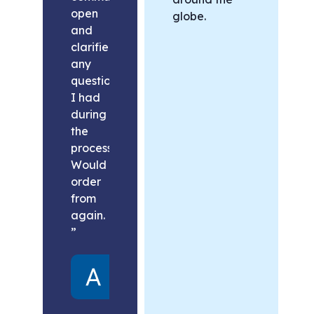
open
globe.
and
clarified
any
questions
I had
during
the
process.
Would
order
from
again.
”
Alex
United
States