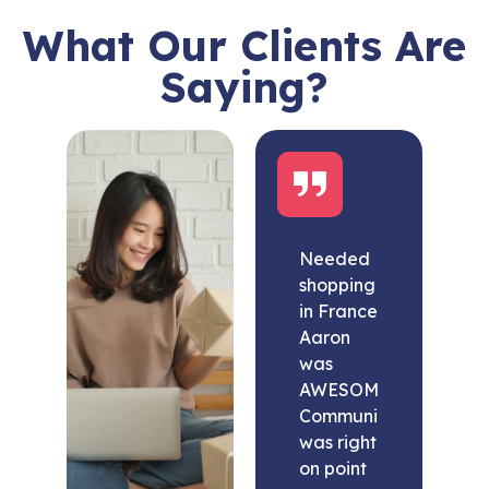
What Our Clients Are
Saying?
Needed
shopping
in France
Aaron
was
AWESOME.
Communication
was right
on point