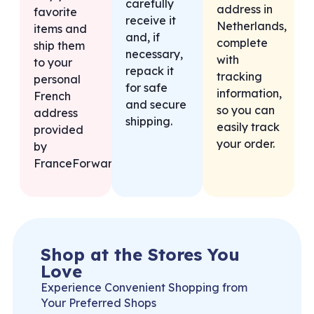
carefully
address in
favorite
receive it
Netherlands,
items and
and, if
complete
ship them
necessary,
with
to your
repack it
tracking
personal
for safe
information,
French
and secure
so you can
address
shipping.
easily track
provided
your order.
by
FranceForward.
Shop at the Stores You
Love
Experience Convenient Shopping from
Your Preferred Shops