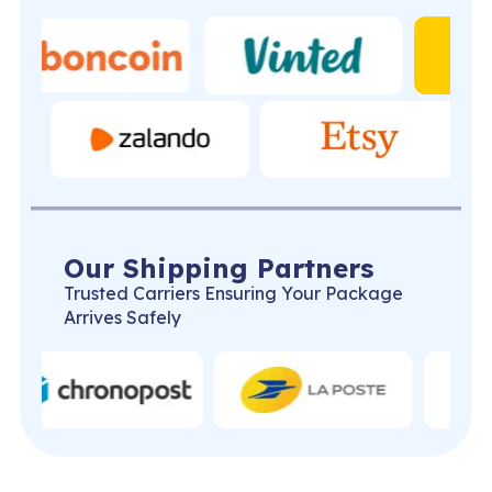
Our Shipping Partners
Trusted Carriers Ensuring Your Package
Arrives Safely