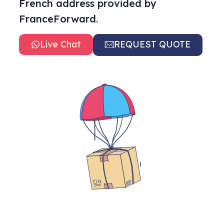
French address provided by
FranceForward.
Live Chat
REQUEST QUOTE