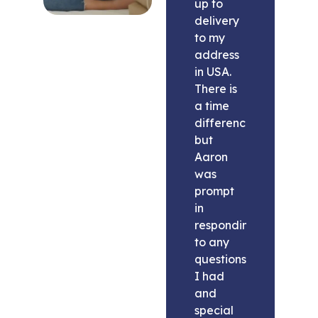
up to
delivery
to my
address
in USA.
There is
a time
difference
but
Aaron
was
prompt
in
responding
to any
questions
I had
and
special