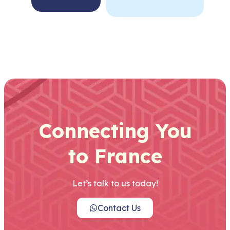
Connecting You
to France
Let’s talk to us today!
Contact Us