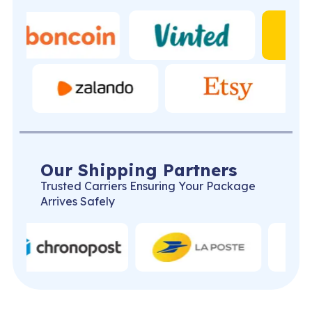
Our Shipping Partners
Trusted Carriers Ensuring Your Package
Arrives Safely