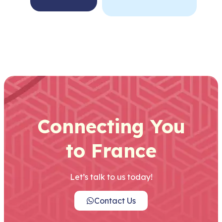
Connecting You
to France
Let’s talk to us today!
Contact Us