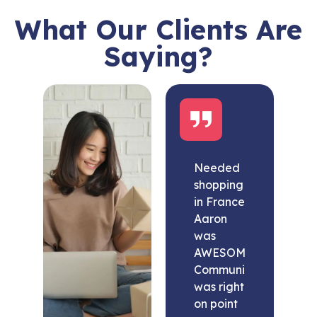
What Our Clients Are
Saying?
Needed
shopping
in France
Aaron
was
AWESOME.
Communication
was right
on point