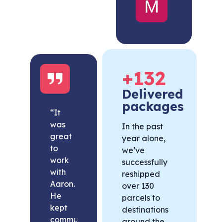
United
States
+
132
Delivered
packages
“It
was
In the past
great
year alone,
to
we’ve
work
successfully
with
reshipped
Aaron.
over 130
He
parcels to
kept
destinations
communication
around the