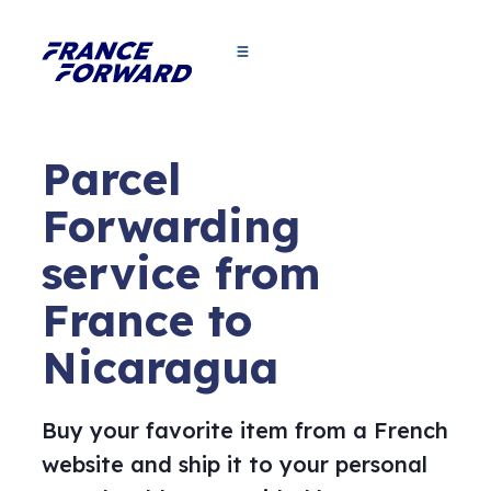
Parcel
Forwarding
service from
France to
Nicaragua
Buy your favorite item from a French
website and ship it to your personal