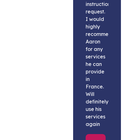
instructions
request.
I would
highly
recommend
Aaron
for any
services
he can
provide
in
France.
Will
definitely
use his
services
again
Melissa