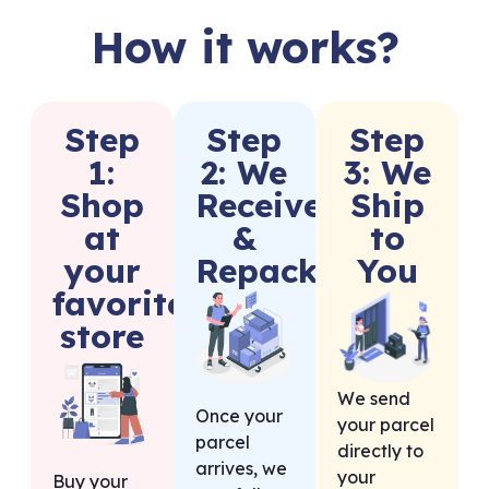
How it works?
Step
Step
Step
1:
2: We
3: We
Shop
Receive
Ship
at
&
to
your
Repack
You
favorite
store
We send
Once your
your parcel
parcel
directly to
arrives, we
your
Buy your