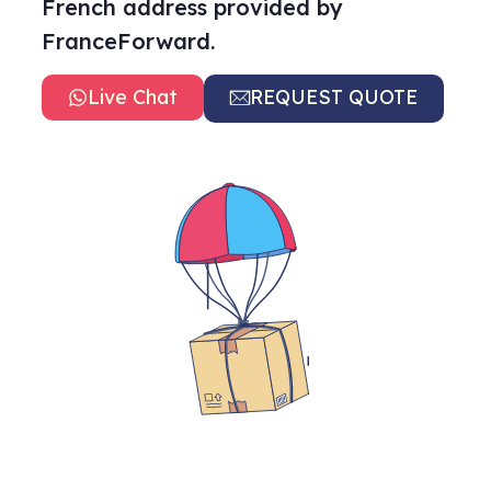
French address provided by
FranceForward.
Live Chat
REQUEST QUOTE