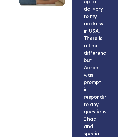
up to
delivery
to my
address
in USA.
There is
a time
difference
but
Aaron
was
prompt
in
responding
to any
questions
I had
and
special