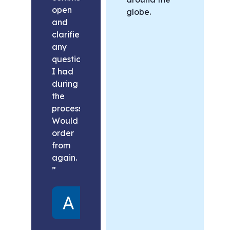
open
globe.
and
clarified
any
questions
I had
during
the
process.
Would
order
from
again.
”
Alex
United
States