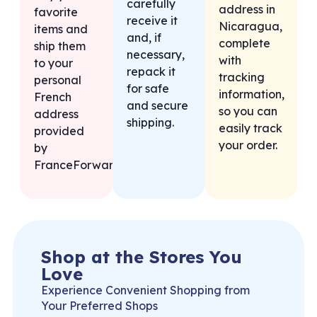
carefully
address in
favorite
receive it
Nicaragua,
items and
and, if
complete
ship them
necessary,
with
to your
repack it
tracking
personal
for safe
information,
French
and secure
so you can
address
shipping.
easily track
provided
your order.
by
FranceForward.
Shop at the Stores You
Love
Experience Convenient Shopping from
Your Preferred Shops