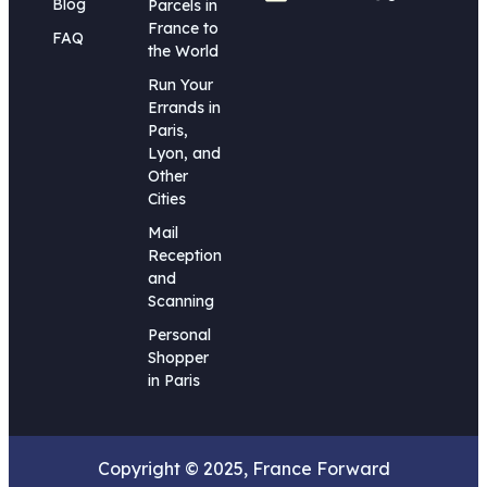
Blog
Parcels in
France to
FAQ
the World
Run Your
Errands in
Paris,
Lyon, and
Other
Cities
Mail
Reception
and
Scanning
Personal
Shopper
in Paris
Copyright © 2025, France Forward