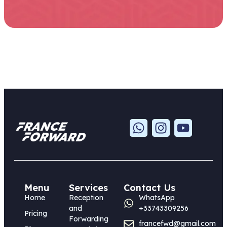
Menu
Services
Contact Us
Home
Reception
WhatsApp
and
+33743309256
Pricing
Forwarding
francefwd@gmail.com