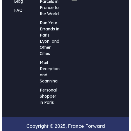
Blog
Parcels in
France to
FAQ
the World
Run Your
Errands in
Paris,
Lyon, and
Other
Cities
Mail
Reception
and
Scanning
Personal
Shopper
in Paris
Copyright © 2025, France Forward