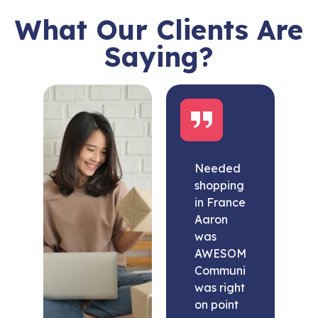
What Our Clients Are
Saying?
Needed
shopping
in France
Aaron
was
AWESOME.
Communication
was right
on point