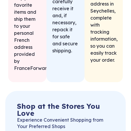
carefully
address in
favorite
receive it
Seychelles,
items and
and, if
complete
ship them
necessary,
with
to your
repack it
tracking
personal
for safe
information,
French
and secure
so you can
address
shipping.
easily track
provided
your order.
by
FranceForward.
Shop at the Stores You
Love
Experience Convenient Shopping from
Your Preferred Shops