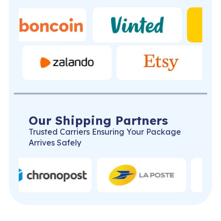
Our Shipping Partners
Trusted Carriers Ensuring Your Package
Arrives Safely