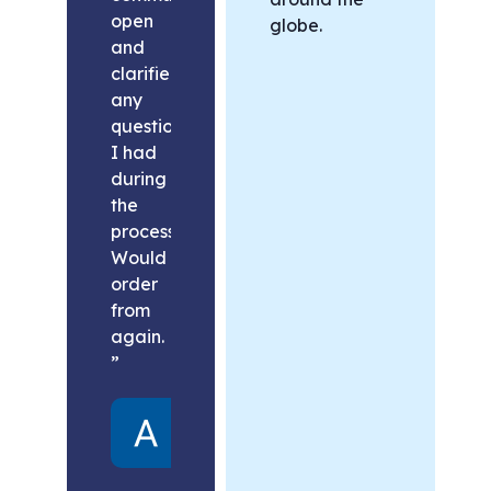
open
globe.
and
clarified
any
questions
I had
during
the
process.
Would
order
from
again.
”
Alex
United
States