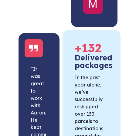
United
States
+
132
Delivered
packages
“It
was
In the past
great
year alone,
to
we’ve
work
successfully
with
reshipped
Aaron.
over 130
He
parcels to
kept
destinations
communication
around the