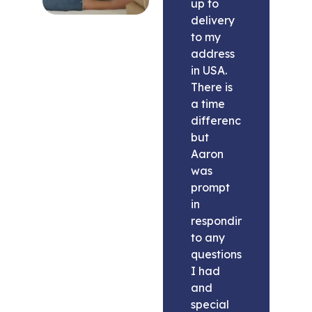
up to
delivery
to my
address
in USA.
There is
a time
difference
but
Aaron
was
prompt
in
responding
to any
questions
I had
and
special