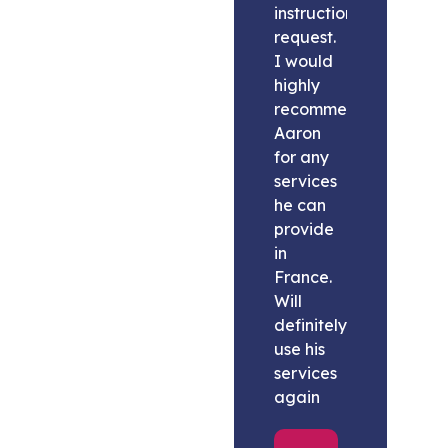
instructions
request.
I would
highly
recommend
Aaron
for any
services
he can
provide
in
France.
Will
definitely
use his
services
again
Melissa