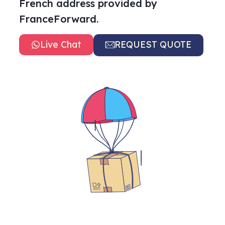
French address provided by
FranceForward.
Live Chat
REQUEST QUOTE