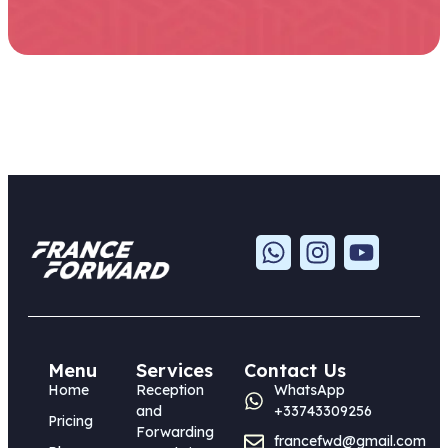
Menu
Services
Contact Us
Home
Reception
WhatsApp
and
+33743309256
Pricing
Forwarding
francefwd@gmail.com