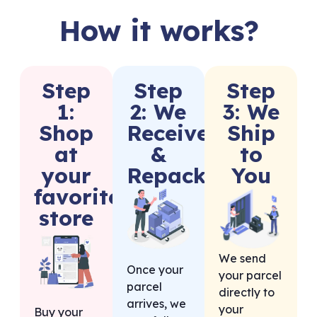
How it works?
Step
Step
Step
1:
2: We
3: We
Shop
Receive
Ship
at
&
to
your
Repack
You
favorite
store
We send
Once your
your parcel
parcel
directly to
arrives, we
your
Buy your