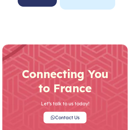
Connecting You
to France
Let’s talk to us today!
Contact Us