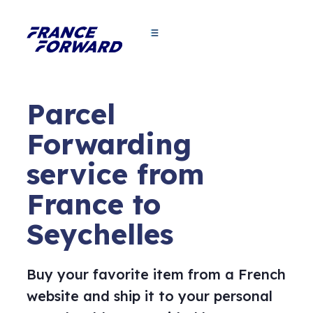
Parcel
Forwarding
service from
France to
Seychelles
Buy your favorite item from a French
website and ship it to your personal