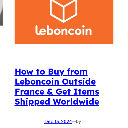
How to Buy from
Leboncoin Outside
France & Get Items
Shipped Worldwide
Dec 13, 2024
—
by