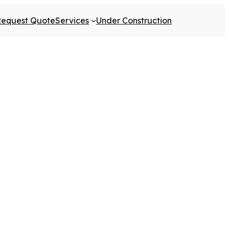
Request Quote
Services
Under Construction