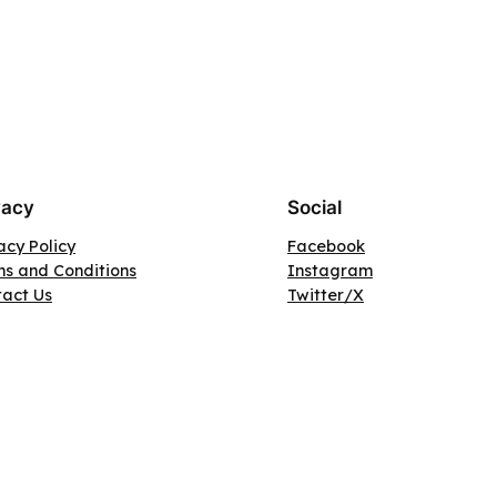
vacy
Social
acy Policy
Facebook
s and Conditions
Instagram
tact Us
Twitter/X