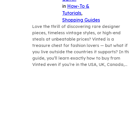
in
How-To &
Tutorials
, 
Shopping Guides
Love the thrill of discovering rare designer
pieces, timeless vintage styles, or high-end
steals at unbeatable prices? Vinted is a
treasure chest for fashion lovers — but what if
you live outside the countries it supports? In th
guide, you’ll learn exactly how to buy from
Vinted even if you’re in the USA, UK, Canada,…