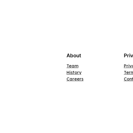
About
Pri
Team
Priv
History
Term
Careers
Con