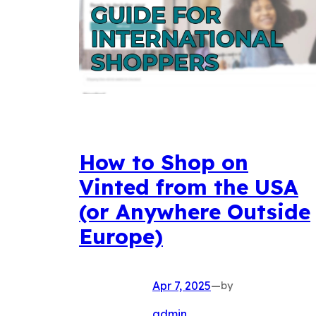
How to Shop on
Vinted from the USA
(or Anywhere Outside
Europe)
Apr 7, 2025
—
by
admin