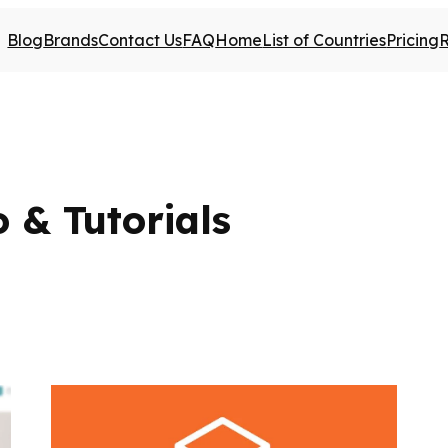
Blog
Brands
Contact Us
FAQ
Home
List of Countries
Pricing
 & Tutorials