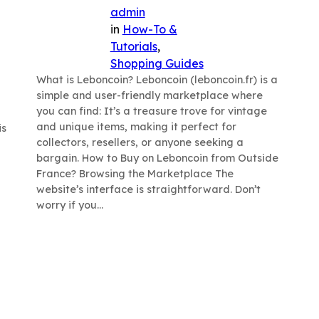
admin
in
How-To &
Tutorials
, 
Shopping Guides
What is Leboncoin? Leboncoin (leboncoin.fr) is a
simple and user-friendly marketplace where
you can find: It’s a treasure trove for vintage
and unique items, making it perfect for
is
collectors, resellers, or anyone seeking a
bargain. How to Buy on Leboncoin from Outside
France? Browsing the Marketplace The
website’s interface is straightforward. Don’t
worry if you…