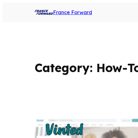
France Forward
Category:
How-To