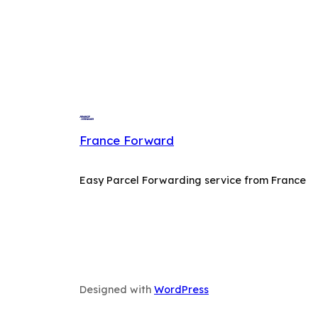
France Forward
Easy Parcel Forwarding service from France
Designed with
WordPress